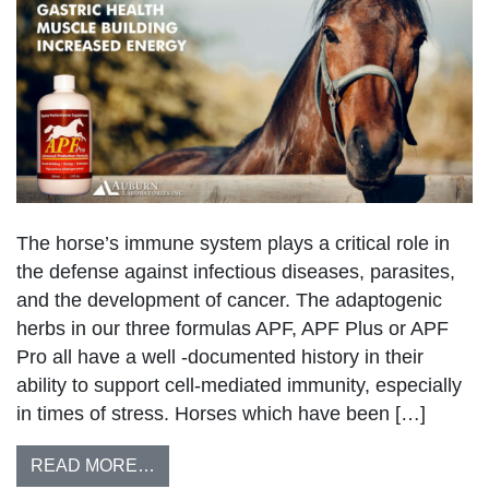
The horse’s immune system plays a critical role in
the defense against infectious diseases, parasites,
and the development of cancer. The adaptogenic
herbs in our three formulas APF, APF Plus or APF
Pro all have a well -documented history in their
ability to support cell-mediated immunity, especially
in times of stress. Horses which have been […]
READ MORE…