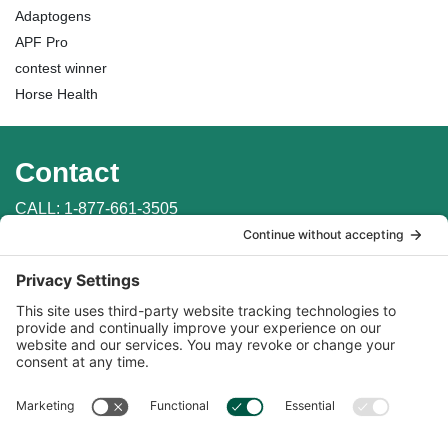
Adaptogens
APF Pro
contest winner
Horse Health
Contact
CALL:
1-877-661-3505
WRITE: PO Box 147
Penn Valley, CA 95946
EMAIL:
info@auburnlabs.com
CONTACT THE VET
Important Links
Find in Store
Online Catalogs