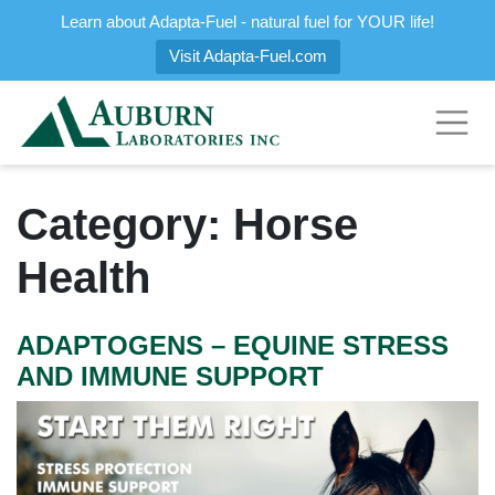
Learn about Adapta-Fuel - natural fuel for YOUR life!
Visit Adapta-Fuel.com
Category:
Horse
Health
ADAPTOGENS – EQUINE STRESS
AND IMMUNE SUPPORT