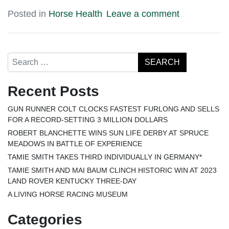
Posted in
Horse Health
Leave a comment
Search
Recent Posts
GUN RUNNER COLT CLOCKS FASTEST FURLONG AND SELLS
FOR A RECORD-SETTING 3 MILLION DOLLARS
ROBERT BLANCHETTE WINS SUN LIFE DERBY AT SPRUCE
MEADOWS IN BATTLE OF EXPERIENCE
TAMIE SMITH TAKES THIRD INDIVIDUALLY IN GERMANY*
TAMIE SMITH AND MAI BAUM CLINCH HISTORIC WIN AT 2023
LAND ROVER KENTUCKY THREE-DAY
A LIVING HORSE RACING MUSEUM
Categories