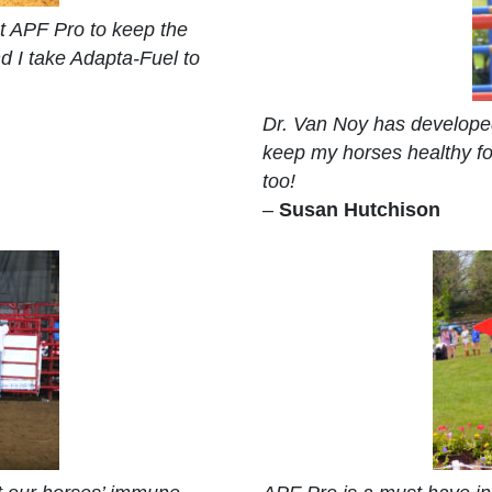
st APF Pro to keep the
d I take Adapta-Fuel to
Dr. Van Noy has developed
keep my horses healthy fo
too!
–
Susan Hutchison