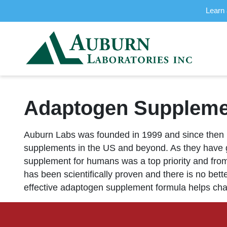
Learn 
Adaptogen Supplemen
Auburn Labs was founded in 1999 and since then 
supplements in the US and beyond. As they have g
supplement for humans was a top priority and fro
has been scientifically proven and there is no bet
effective adaptogen supplement formula helps cha