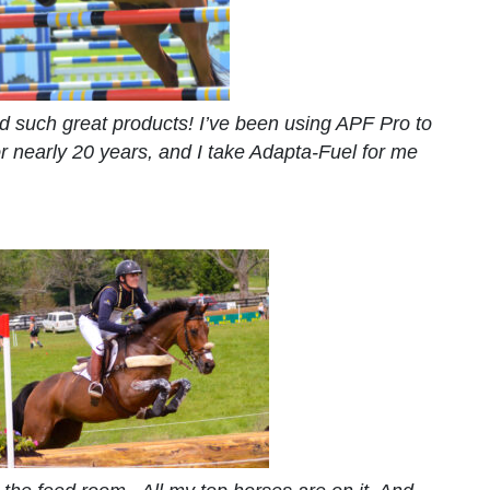
 such great products! I’ve been using APF Pro to
r nearly 20 years, and I take Adapta-Fuel for me