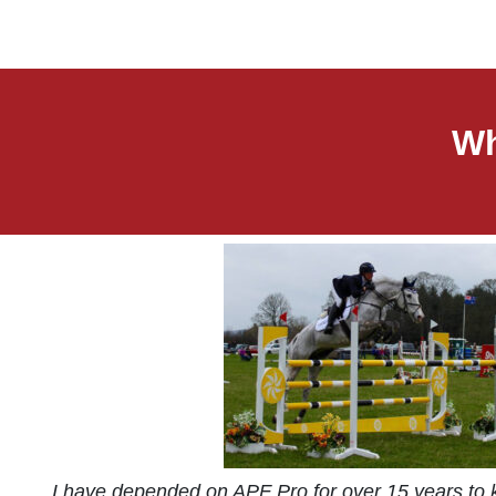
Wh
I have depended on APF Pro for over 15 years to