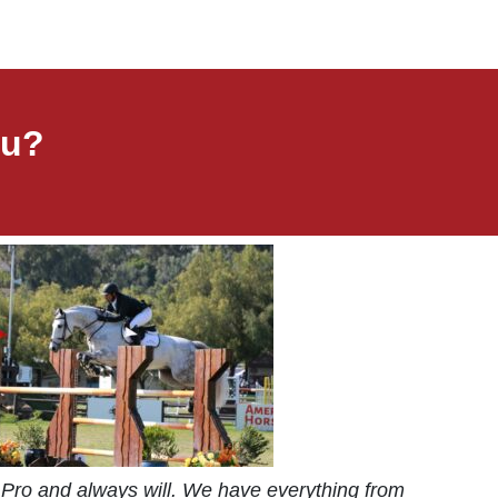
ou?
Pro and always will. We have everything from