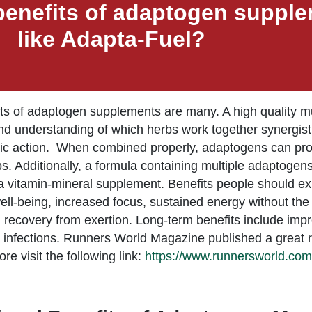
benefits of adaptogen suppl
like Adapta-Fuel?
ts of adaptogen supplements are many. A high quality 
nd understanding of which herbs work together synergist
c action. When combined properly, adaptogens can provi
bs. Additionally, a formula containing multiple adaptogens
a vitamin-mineral supplement. Benefits people should e
ell-being, increased focus, sustained energy without the “
 recovery from exertion. Long-term benefits include impr
y infections. Runners World Magazine published a great r
re visit the following link:
https://www.runnersworld.com