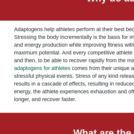
Adaptogens help athletes perform at their best becau
Stressing the body incrementally is the basis for i
and energy production while improving fitness withou
maximum potential. And every competitive athlete pu
and then, to be able to recover rapidly from the 
adaptogens for athletes
comes from their unique abil
stressful physical events. Stress of any kind relea
results in a cascade of effects, resulting in reduc
energy, the athlete experiences exhaustion and ofte
longer, and recover faster.
What are the 