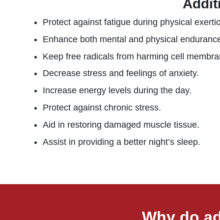
Addit
Protect against fatigue during physical exerti
Enhance both mental and physical enduranc
Keep free radicals from harming cell membra
Decrease stress and feelings of anxiety.
Increase energy levels during the day.
Protect against chronic stress.
Aid in restoring damaged muscle tissue.
Assist in providing a better night’s sleep.
Why do ad