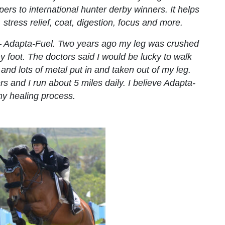
rs to international hunter derby winners. It helps
 stress relief, coat, digestion, focus and more.
 – Adapta-Fuel. Two years ago my leg was crushed
my foot. The doctors said I would be lucky to walk
 and lots of metal put in and taken out of my leg.
s and I run about 5 miles daily. I believe Adapta-
my healing process.