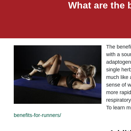
What are the 
The benefi
with a sou
adaptogeni
single her
much like 
sense of w
more rapid
respirator
To learn mo
benefits-for-runners/