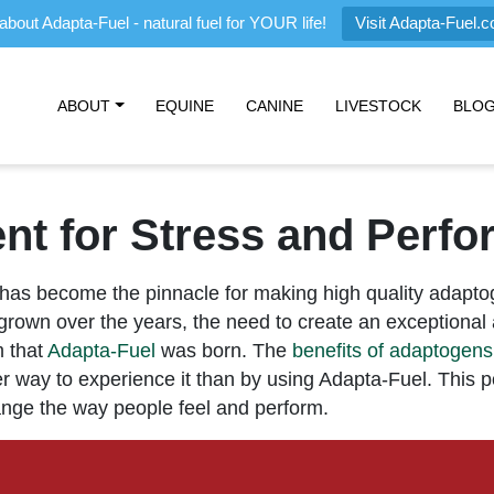
about Adapta-Fuel - natural fuel for YOUR life!
Visit Adapta-Fuel.
ABOUT
EQUINE
CANINE
LIVESTOCK
BLO
t for Stress and Perf
has become the pinnacle for making high quality adapt
rown over the years, the need to create an exceptional
m that
Adapta-Fuel
was born. The
benefits of adaptogens
ter way to experience it than by using Adapta-Fuel. This 
nge the way people feel and perform.