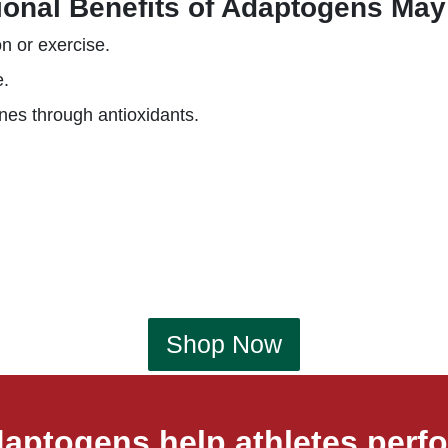
ional Benefits of Adaptogens May
on or exercise.
e.
nes through antioxidants.
Shop Now
aptogens help athletes perfo