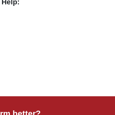
 Help:
rm better?