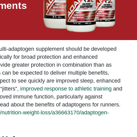
ements
multi-adaptogen supplement should be developed
ically for broad protection and enhanced
de greater protection in combination than as
 can be expected to deliver multiple benefits,
xpect to see quickly are improved sleep, enhanced
jitters”,
improved response to athletic training
and
oved immune function, particularly against
ead about the benefits of adaptogens for runners.
/nutrition-weight-loss/a36663170/adaptogen-