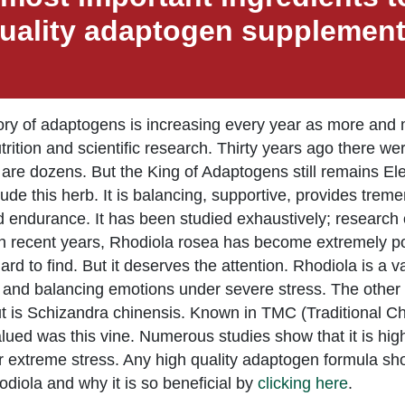
uality adaptogen supplemen
ry of adaptogens is increasing every year as more and m
nutrition and scientific research. Thirty years ago there 
are dozens. But the King of Adaptogens still remains E
lude this herb. It is balancing, supportive, provides tr
 endurance. It has been studied exhaustively; research o
In recent years, Rhodiola rosea has become extremely pop
ard to find. But it deserves the attention. Rhodiola is a
 and balancing emotions under severe stress. The other
t is Schizandra chinensis. Known in TMC (Traditional Chi
alued was this vine. Numerous studies show that it is highly
extreme stress. Any high quality adaptogen formula shoul
iola and why it is so beneficial by
clicking here
.