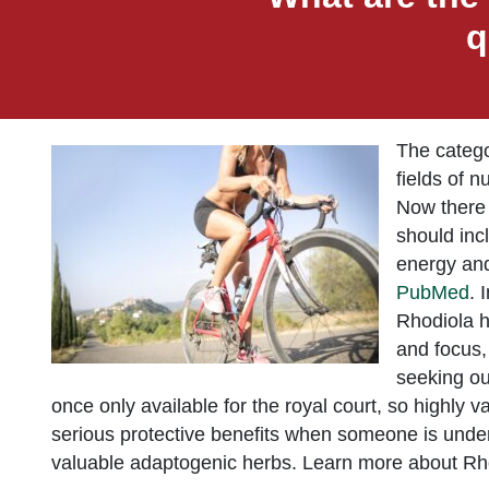
q
The catego
fields of 
Now there 
should inc
energy and
PubMed
. 
Rhodiola h
and focus,
seeking ou
once only available for the royal court, so highly v
serious protective benefits when someone is under 
valuable adaptogenic herbs. Learn more about Rhod