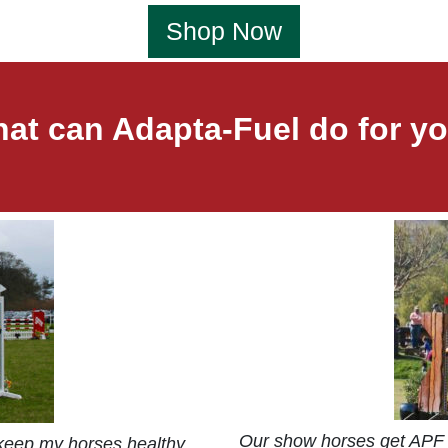
Shop Now
at can Adapta-Fuel do for y
Our show horses get APF 
 keep my horses healthy