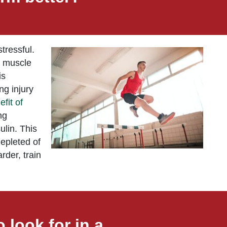
tressful.
s muscle
is
ng injury
efit of
ng
ulin. This
depleted of
rder, train
 look for in a