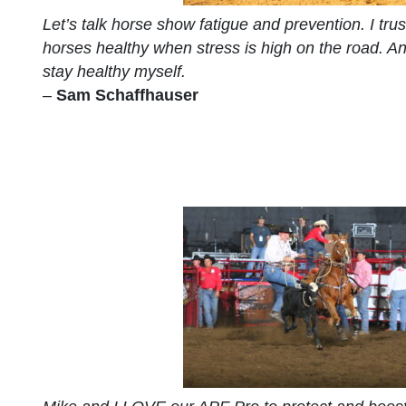
Let’s talk horse show fatigue and prevention. I tru
horses healthy when stress is high on the road. An
stay healthy myself.
–
Sam Schaffhauser