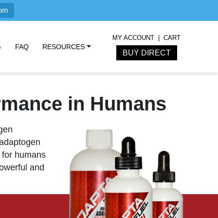
com
MY ACCOUNT
CART
G
FAQ
RESOURCES
BUY DIRECT
ormance in Humans
ogen
 adaptogen
for humans
powerful and