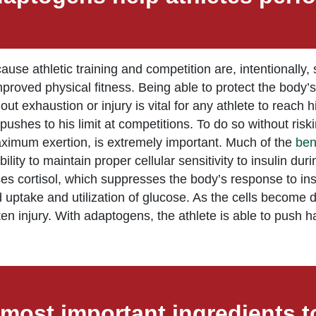
se athletic training and competition are, intentionally, s
mproved physical fitness. Being able to protect the body’
t exhaustion or injury is vital for any athlete to reach h
shes to his limit at competitions. To do so without riski
maximum exertion, is extremely important. Much of the
ben
ity to maintain proper cellular sensitivity to insulin duri
ses cortisol, which suppresses the body’s response to ins
ed uptake and utilization of glucose. As the cells become 
n injury. With adaptogens, the athlete is able to push ha
most important ingredients to