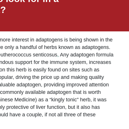
t?
ore interest in adaptogens is being shown in the
were only a handful of herbs known as adaptogens.
leutherococcus senticosus
,
Any adaptogen formula
emendous support for the immune system, increases
n this herb is easily found on sites such as
ular, driving the price up and making quality
 valuable adaptogen, providing improved attention
 commonly available adaptogen that is worth
nese Medicine) as a “kingly tonic” herb, it was
 protective of liver function, but it also has
d have a couple, if not all three of these