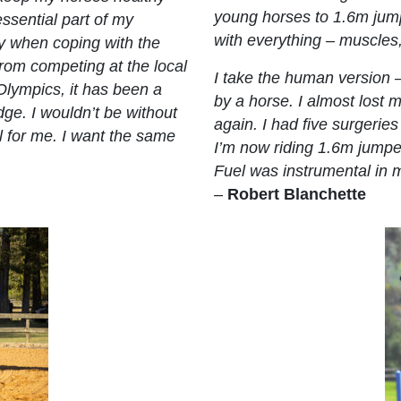
young horses to 1.6m jumpe
essential part of my
with everything – muscles,
rly when coping with the
 From competing at the local
I take the human version
Olympics, it has been a
by a horse. I almost lost 
dge. I wouldn’t be without
again. I had five surgeries
l for me. I want the same
I’m now riding 1.6m jumper
Fuel was instrumental in 
–
Robert Blanchette