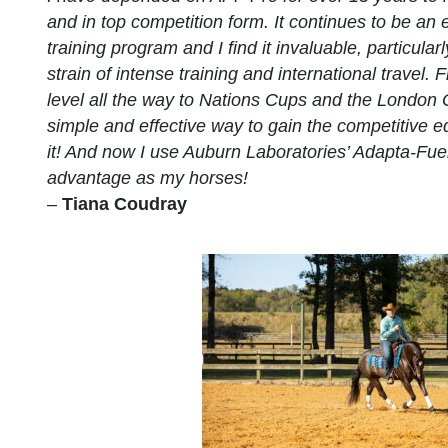
and in top competition form. It continues to be an 
training program and I find it invaluable, particula
strain of intense training and international travel.
level all the way to Nations Cups and the London 
simple and effective way to gain the competitive e
it! And now I use Auburn Laboratories’ Adapta-Fue
advantage as my horses!
–
Tiana Coudray