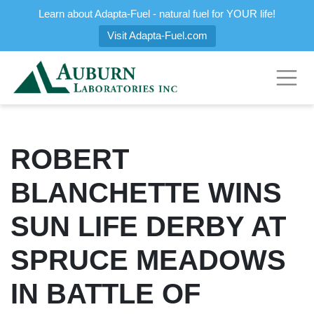
Learn about Adapta-Fuel - natural fuel for YOUR life!
Visit Adapta-Fuel.com
ROBERT
BLANCHETTE WINS
SUN LIFE DERBY AT
SPRUCE MEADOWS
IN BATTLE OF