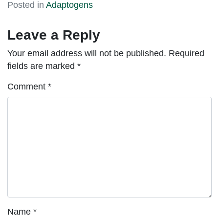
Posted in
Adaptogens
Leave a Reply
Your email address will not be published.
Required
fields are marked
*
Comment
*
Name
*