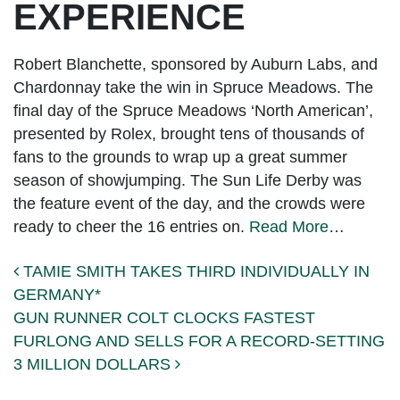
EXPERIENCE
Robert Blanchette, sponsored by Auburn Labs, and
Chardonnay take the win in Spruce Meadows. The
final day of the Spruce Meadows ‘North American’,
presented by Rolex, brought tens of thousands of
fans to the grounds to wrap up a great summer
season of showjumping. The Sun Life Derby was
the feature event of the day, and the crowds were
ready to cheer the 16 entries on.
Read More
…
Post navigation
TAMIE SMITH TAKES THIRD INDIVIDUALLY IN
GERMANY*
GUN RUNNER COLT CLOCKS FASTEST
FURLONG AND SELLS FOR A RECORD-SETTING
3 MILLION DOLLARS