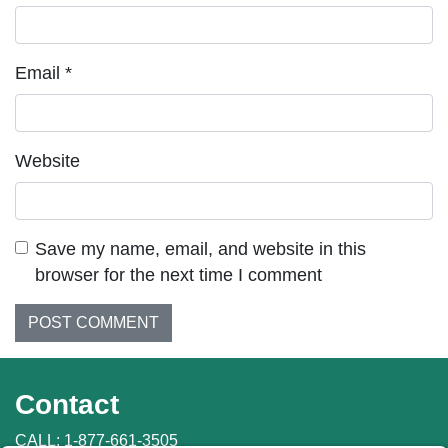
Email
*
Website
Save my name, email, and website in this
browser for the next time I comment
Contact
CALL:
1-877-661-3505