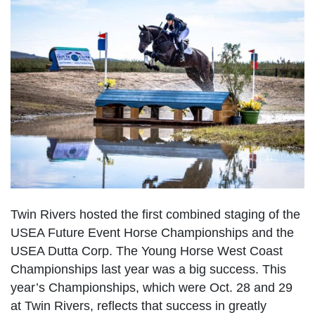
Twin Rivers hosted the first combined staging of the
USEA Future Event Horse Championships and the
USEA Dutta Corp. The Young Horse West Coast
Championships last year was a big success. This
year’s Championships, which were Oct. 28 and 29
at Twin Rivers, reflects that success in greatly