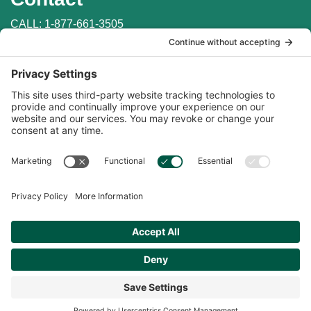
CALL:
1-877-661-3505
WRITE: PO Box 147
Penn Valley, CA 95946
EMAIL:
info@auburnlabs.com
CONTACT THE VET
Important Links
Find in Store
Online Catalogs
Online Store
Privacy Policy
|
Money Back Guarantee
|
Terms of Service
|
Cookie
Policy