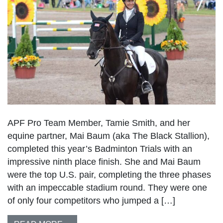
APF Pro Team Member, Tamie Smith, and her
equine partner, Mai Baum (aka The Black Stallion),
completed this year’s Badminton Trials with an
impressive ninth place finish. She and Mai Baum
were the top U.S. pair, completing the three phases
with an impeccable stadium round. They were one
of only four competitors who jumped a […]