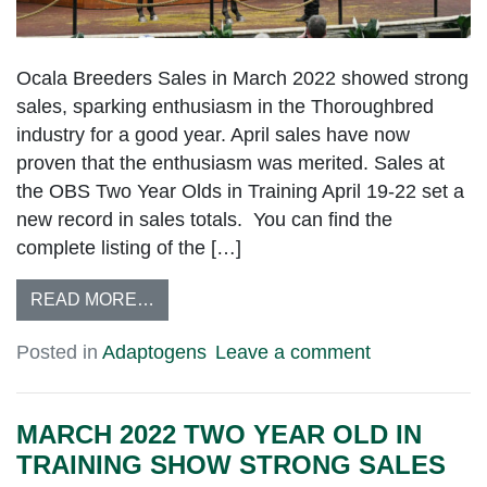
Ocala Breeders Sales in March 2022 showed strong
sales, sparking enthusiasm in the Thoroughbred
industry for a good year. April sales have now
proven that the enthusiasm was merited. Sales at
the OBS Two Year Olds in Training April 19-22 set a
new record in sales totals. You can find the
complete listing of the […]
READ MORE…
Posted in
Adaptogens
Leave a comment
MARCH 2022 TWO YEAR OLD IN
TRAINING SHOW STRONG SALES