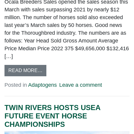
Ocala Breeders Sales opened the sales season this
March with sales surpassing 2021 by nearly $12
million. The number of horses sold also exceeded
last year’s March sales by 50 horses. Good news
for the Thoroughbred industry. The numbers are as
follows: Year Head Sold Gross Amount Average
Price Median Price 2022 375 $49,656,000 $132,416
[…]
READ MORE…
Posted in
Adaptogens
Leave a comment
TWIN RIVERS HOSTS USEA
FUTURE EVENT HORSE
CHAMPIONSHIPS