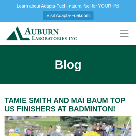
Learn about Adapta-Fuel - natural fuel for YOUR life!
Visit Adapta-Fuel.com
Blog
TAMIE SMITH AND MAI BAUM TOP
US FINISHERS AT BADMINTON!