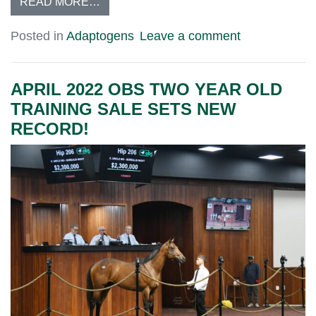
READ MORE…
Posted in
Adaptogens
Leave a comment
APRIL 2022 OBS TWO YEAR OLD
TRAINING SALE SETS NEW
RECORD!