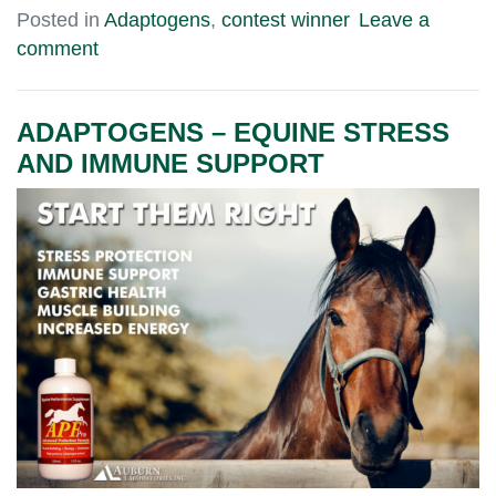
Posted in
Adaptogens
,
contest winner
Leave a
comment
ADAPTOGENS – EQUINE STRESS
AND IMMUNE SUPPORT