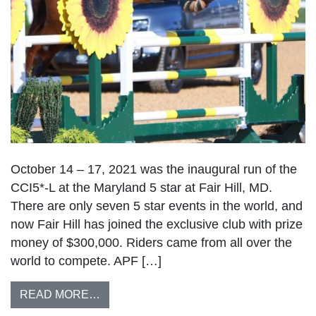
October 14 – 17, 2021 was the inaugural run of the
CCI5*-L at the Maryland 5 star at Fair Hill, MD.
There are only seven 5 star events in the world, and
now Fair Hill has joined the exclusive club with prize
money of $300,000. Riders came from all over the
world to compete. APF […]
READ MORE…