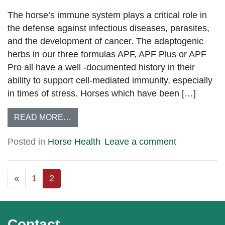
The horse’s immune system plays a critical role in
the defense against infectious diseases, parasites,
and the development of cancer. The adaptogenic
herbs in our three formulas APF, APF Plus or APF
Pro all have a well -documented history in their
ability to support cell-mediated immunity, especially
in times of stress. Horses which have been […]
READ MORE…
Posted in
Horse Health
Leave a comment
«
1
2
Contact