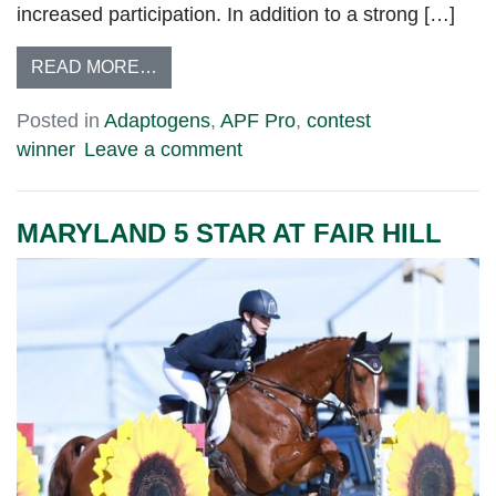
increased participation. In addition to a strong […]
READ MORE…
Posted in
Adaptogens
,
APF Pro
,
contest
winner
Leave a comment
MARYLAND 5 STAR AT FAIR HILL