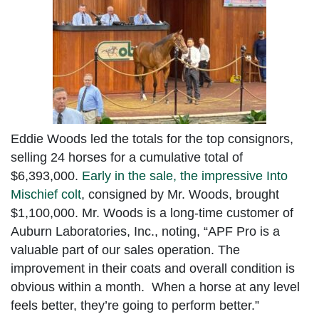
Eddie Woods led the totals for the top consignors,
selling 24 horses for a cumulative total of
$6,393,000.
Early in the sale, the impressive Into
Mischief colt
, consigned by Mr. Woods, brought
$1,100,000. Mr. Woods is a long-time customer of
Auburn Laboratories, Inc., noting, “APF Pro is a
valuable part of our sales operation. The
improvement in their coats and overall condition is
obvious within a month. When a horse at any level
feels better, they’re going to perform better.”