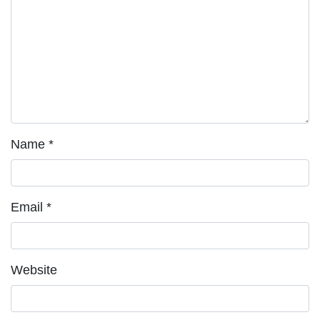
Name
*
Email
*
Website