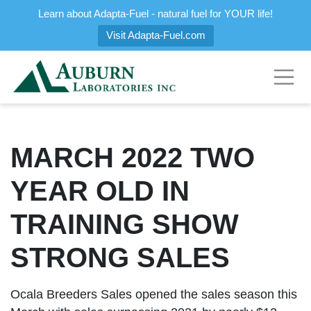
Learn about Adapta-Fuel - natural fuel for YOUR life!
Visit Adapta-Fuel.com
MARCH 2022 TWO
YEAR OLD IN
TRAINING SHOW
STRONG SALES
Ocala Breeders Sales opened the sales season this