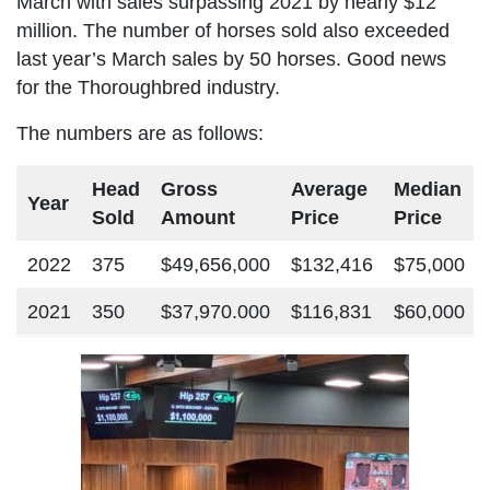
March with sales surpassing 2021 by nearly $12
million. The number of horses sold also exceeded
last year’s March sales by 50 horses. Good news
for the Thoroughbred industry.
The numbers are as follows:
Head
Gross
Average
Median
Year
Sold
Amount
Price
Price
2022
375
$49,656,000
$132,416
$75,000
2021
350
$37,970.000
$116,831
$60,000