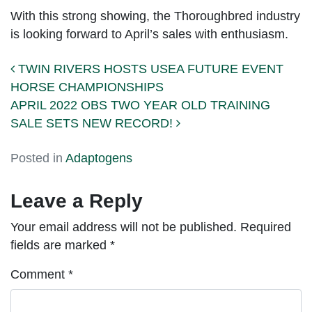
With this strong showing, the Thoroughbred industry
is looking forward to April’s sales with enthusiasm.
Post navigation
TWIN RIVERS HOSTS USEA FUTURE EVENT
HORSE CHAMPIONSHIPS
APRIL 2022 OBS TWO YEAR OLD TRAINING
SALE SETS NEW RECORD!
Posted in
Adaptogens
Leave a Reply
Your email address will not be published.
Required
fields are marked
*
Comment
*