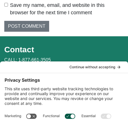
Save my name, email, and website in this
browser for the next time I comment
Contact
CALL:
1-877-661-3505
WRITE: PO Box 147
Penn Valley, CA 95946
EMAIL:
info@auburnlabs.com
CONTACT THE VET
Important Links
Find in Store
Online Catalogs