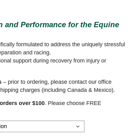
 range: $195.00 through $458.00
on and Performance for the Equine
ically formulated to address the uniquely stressful
eparation and racing.
tional support during recovery from injury or
s
– prior to ordering, please contact our office
l shipping charges (including Canada & Mexico).
orders over $100
. Please choose FREE