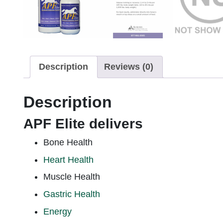
Description
Reviews (0)
Description
APF Elite delivers
Bone Health
Heart Health
Muscle Health
Gastric Health
Energy