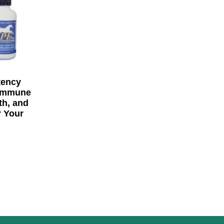
tency
 Immune
th, and
r Your
rice range: $67.80 through $430.00
options may be chosen on the product page
ge
his product has multiple variants. The options may be 