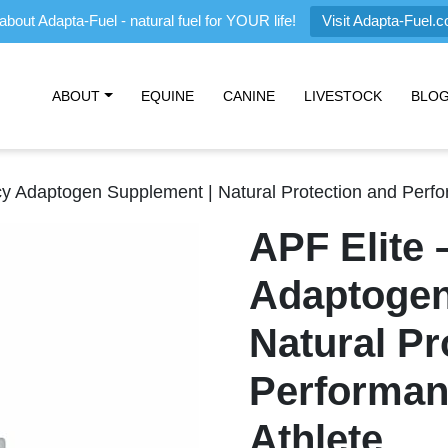
about Adapta-Fuel - natural fuel for YOUR life!
Visit Adapta-Fuel.
ABOUT
EQUINE
CANINE
LIVESTOCK
BLO
cy Adaptogen Supplement | Natural Protection and Perfo
APF Elite 
Adaptogen
Natural Pr
Performan
Athlete