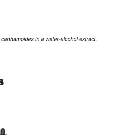
carthamoides in a water-alcohol extract.
s