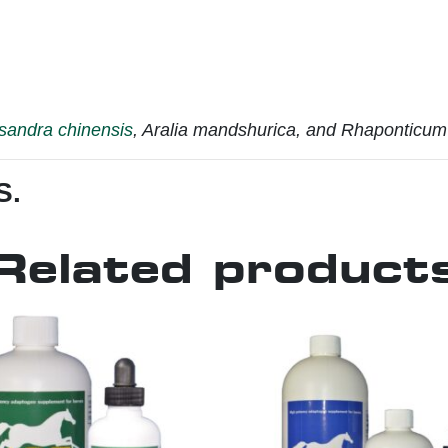
sandra chinensis
, Aralia mandshurica, and Rhaponticum 
S.
Related product