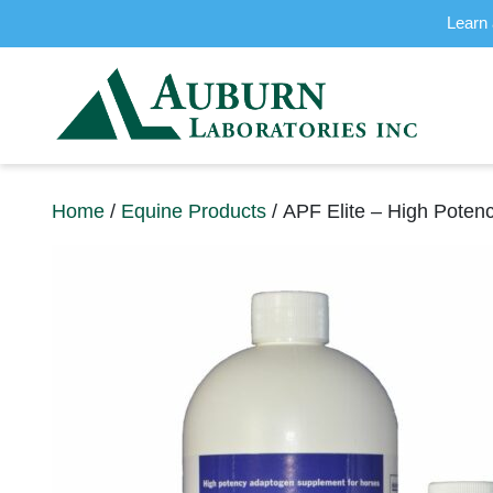
Learn 
Home
/
Equine Products
/ APF Elite – High Poten