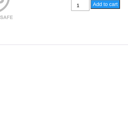
APF Elite - High Potency
Add to cart