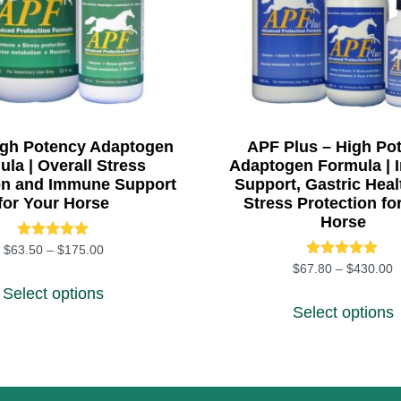
igh Potency Adaptogen
APF Plus – High Po
la | Overall Stress
Adaptogen Formula |
on and Immune Support
Support, Gastric Heal
for Your Horse
Stress Protection fo
Horse
Rated
Price range: $63.50 through $175.00
$
63.50
–
$
175.00
5.00
Rated
2.00
P
$
67.80
–
$
430.00
This product has multiple variants. The 
out of 5
5.00
Select options
 variants. The options may be chosen on the product pa
T
out of 5
Select options