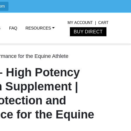
com
MY ACCOUNT
CART
G
FAQ
RESOURCES
BUY DIRECT
rmance for the Equine Athlete
– High Potency
 Supplement |
otection and
ce for the Equine