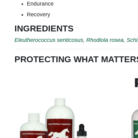
Endurance
Recovery
INGREDIENTS
Eleutherococcus senticosus
,
Rhodiola rosea
,
Schi
PROTECTING WHAT MATTER