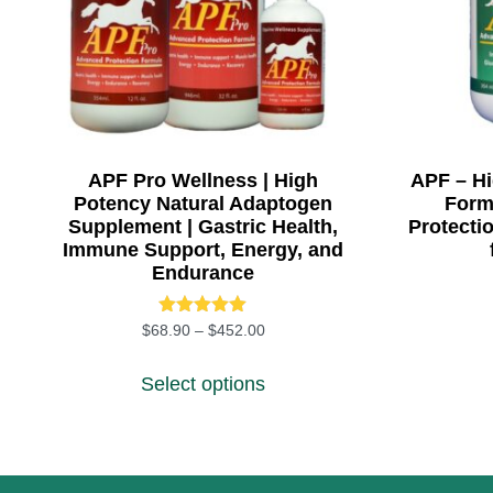
APF Pro Wellness | High
APF – H
Potency Natural Adaptogen
Formu
Supplement | Gastric Health,
Protecti
Immune Support, Energy, and
Endurance
Rated
Price range: $68.90 through $45
$
68.90
–
$
452.00
5.00
This product has multiple
out of 5
Select options