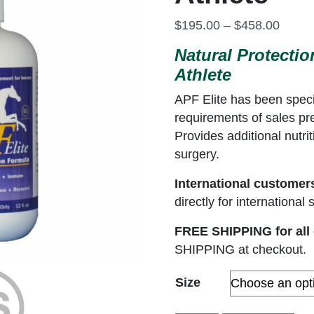
Price
$
195.00
–
$
458.00
Natural Protecti
Athlete
APF Elite has been specif
requirements of sales pr
Provides additional nutri
surgery.
International customer
directly for internationa
FREE SHIPPING for all 
SHIPPING at checkout.
Size