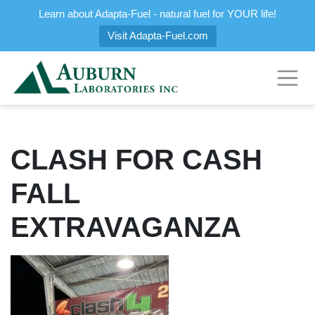
Learn about Adapta-Fuel - natural fuel for YOUR life!
Visit Adapta-Fuel.com
CLASH FOR CASH
FALL
EXTRAVAGANZA