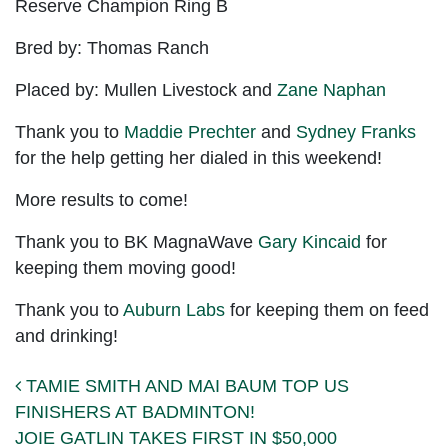
Reserve Champion Ring B
Bred by: Thomas Ranch
Placed by: Mullen Livestock and
Zane Naphan
Thank you to
Maddie Prechter
and
Sydney Franks
for the help getting her dialed in this weekend!
More results to come!
Thank you to BK MagnaWave
Gary Kincaid
for
keeping them moving good!
Thank you to
Auburn Labs
for keeping them on feed
and drinking!
Post navigation
TAMIE SMITH AND MAI BAUM TOP US
FINISHERS AT BADMINTON!
JOIE GATLIN TAKES FIRST IN $50,000