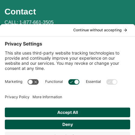
Contact
CALL:
1-877-661-3505
WRITE: PO Box 147
Penn Valley, CA 95946
EMAIL:
info@auburnlabs.com
CONTACT THE VET
Important Links
Find in Store
Online Catalogs
Online Store