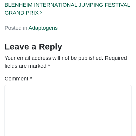
BLENHEIM INTERNATIONAL JUMPING FESTIVAL
GRAND PRIX
Posted in
Adaptogens
Leave a Reply
Your email address will not be published.
Required
fields are marked
*
Comment
*