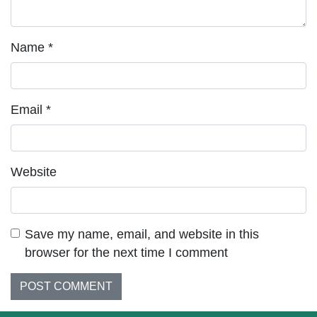
Name
*
Email
*
Website
Save my name, email, and website in this
browser for the next time I comment