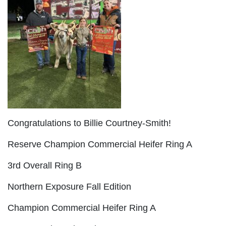
Congratulations to Billie Courtney-Smith!
Reserve Champion Commercial Heifer Ring A
3rd Overall Ring B
Northern Exposure Fall Edition
Champion Commercial Heifer Ring A